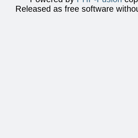
Released as free software witho