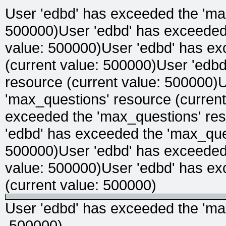
User 'edbd' has exceeded the 'max
500000)User 'edbd' has exceeded 
value: 500000)User 'edbd' has ex
(current value: 500000)User 'edb
resource (current value: 500000)
'max_questions' resource (curren
exceeded the 'max_questions' res
'edbd' has exceeded the 'max_ques
500000)User 'edbd' has exceeded 
value: 500000)User 'edbd' has ex
(current value: 500000)
User 'edbd' has exceeded the 'max
500000)