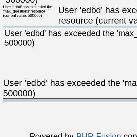
User 'edbd' has exceeded the
User 'edbd' has ex
'max_questions' resource
(current value: 500000)
resource (current v
User 'edbd' has exceeded the 'max_
500000)
User 'edbd' has exceeded the 'max
500000)
Powered by
PHP-Fusion
copy